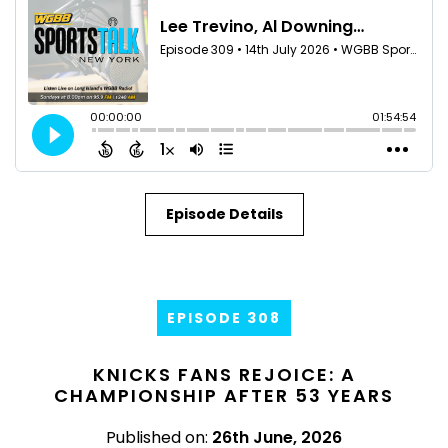
Episode Details
EPISODE 308
KNICKS FANS REJOICE: A
CHAMPIONSHIP AFTER 53 YEARS
Published on:
26th June, 2026