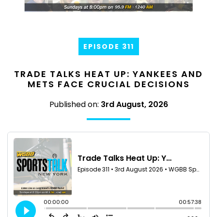
EPISODE 311
TRADE TALKS HEAT UP: YANKEES AND
METS FACE CRUCIAL DECISIONS
Published on:
3rd August, 2026