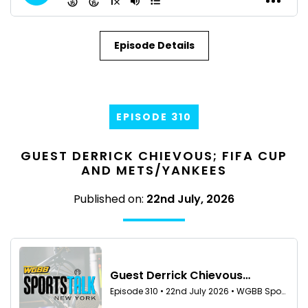
Episode Details
EPISODE 310
GUEST DERRICK CHIEVOUS; FIFA CUP
AND METS/YANKEES
Published on:
22nd July, 2026