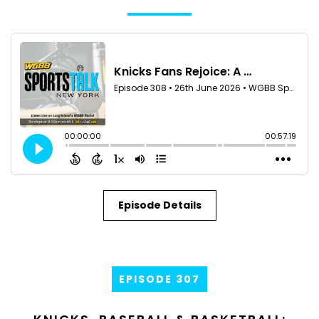
Episode Details
EPISODE 307