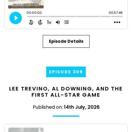
Episode Details
EPISODE 309
LEE TREVINO, AL DOWNING, AND THE
FIRST ALL-STAR GAME
Published on:
14th July, 2026