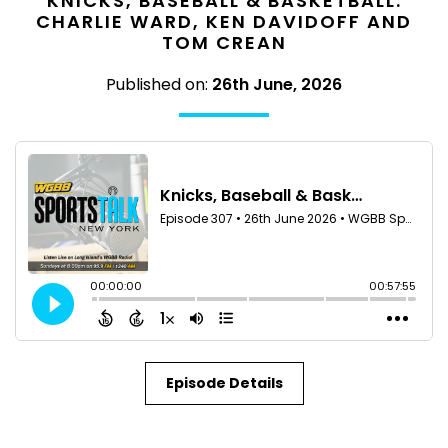
KNICKS, BASEBALL & BASKETBALL:
CHARLIE WARD, KEN DAVIDOFF AND
TOM CREAN
Published on:
26th June, 2026
Episode Details