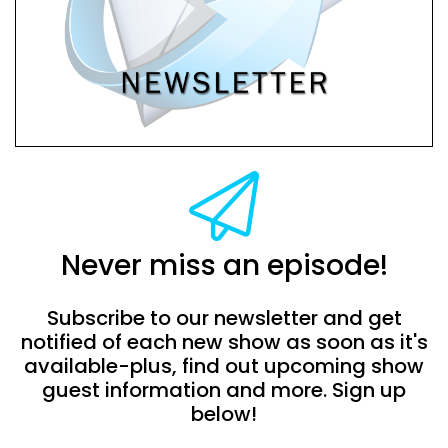
Never miss an episode!
Subscribe to our newsletter and get
notified of each new show as soon as it's
available-plus, find out upcoming show
guest information and more. Sign up
below!