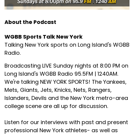
About the Podcast
WGBB Sports Talk New York
Talking New York sports on Long Island's WGBB
Radio.
Broadcasting LIVE Sunday nights at 8:00 PM on
Long Island's WGBB Radio 95.5FM | 1240AM.
We're talking NEW YORK SPORTS! The Yankees,
Mets, Giants, Jets, Knicks, Nets, Rangers,
Islanders, Devils and the New York metro-area
college scene are all up for discussion.
Listen for our interviews with past and present
professional New York athletes- as well as