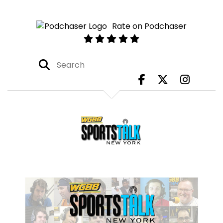
Rate on Podchaser