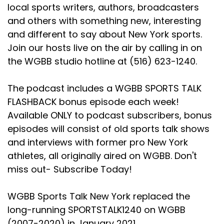
local sports writers, authors, broadcasters
and others with something new, interesting
and different to say about New York sports.
Join our hosts live on the air by calling in on
the WGBB studio hotline at (516) 623-1240.
The podcast includes a WGBB SPORTS TALK
FLASHBACK bonus episode each week!
Available ONLY to podcast subscribers, bonus
episodes will consist of old sports talk shows
and interviews with former pro New York
athletes, all originally aired on WGBB. Don't
miss out- Subscribe Today!
WGBB Sports Talk New York replaced the
long-running SPORTSTALK1240 on WGBB
(2007-2020) in January 2021.