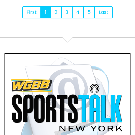
First
1
2
3
4
5
Last