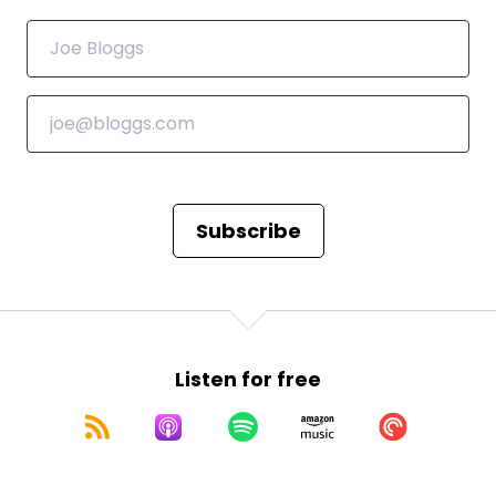
Subscribe
Listen for free